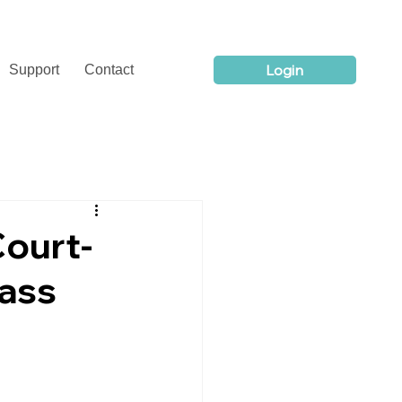
Login
Support
Contact
Court-
ass