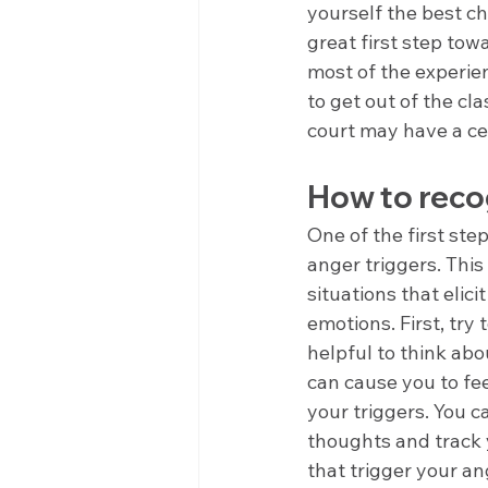
yourself the best c
great first step tow
most of the experien
to get out of the cla
court may have a ce
How to recog
One of the first st
anger triggers. This
situations that elici
emotions. First, try 
helpful to think abo
can cause you to fee
your triggers. You c
thoughts and track y
that trigger your an