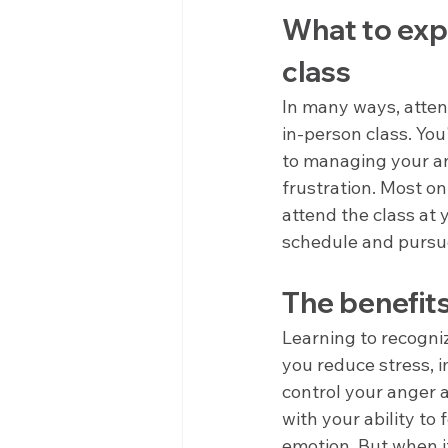
What to exp
class
In many ways, atten
in-person class. You
to managing your an
frustration. Most 
attend the class at 
schedule and pursue
The benefit
Learning to recogni
you reduce stress, 
control your anger a
with your ability to
emotion. But when it