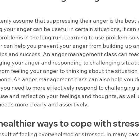
nly assume that suppressing their anger is the best
 your anger can be useful in certain situations, it can a
problems in the long run. Learning to use problem-solv
r can help you prevent your anger from building up an
hips and success. An anger management class can tea
ging your anger and responding to challenging situati
rom feeling your anger to thinking about the situatio
pond. An anger management class can also help you d
 you need to more effectively respond to challenging s
se and reflect on your feelings and thoughts, as well 
eds more clearly and assertively.
ealthier ways to cope with stres
esult of feeling overwhelmed or stressed. In many case