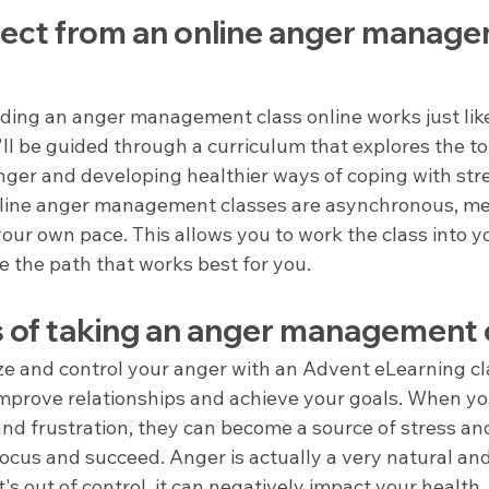
ect from an online anger manage
ding an anger management class online works just like
'll be guided through a curriculum that explores the to
ger and developing healthier ways of coping with str
online anger management classes are asynchronous, me
your own pace. This allows you to work the class into y
 the path that works best for you.
s of taking an anger management 
ze and control your anger with an Advent eLearning cl
improve relationships and achieve your goals. When yo
nd frustration, they can become a source of stress and
 focus and succeed. Anger is actually a very natural an
's out of control, it can negatively impact your health,