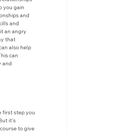
 you gain 
ionships and 
ills and 
it an angry 
y that 
an also help 
his can 
y and 
first step you 
ut it's 
course to give 