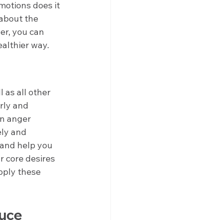
otions does it 
 about the 
er, you can 
ealthier way.
as all other 
rly and 
An anger 
ly and 
 and help you 
 core desires 
pply these 
uce 