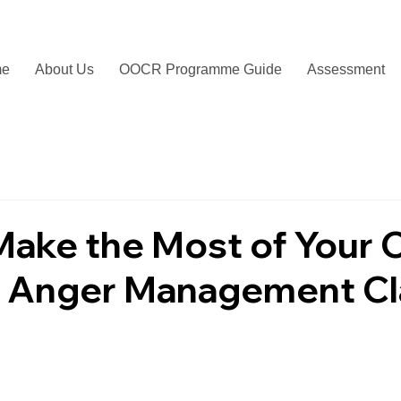
me
About Us
OOCR Programme Guide
Assessment
ake the Most of Your 
 Anger Management Cl