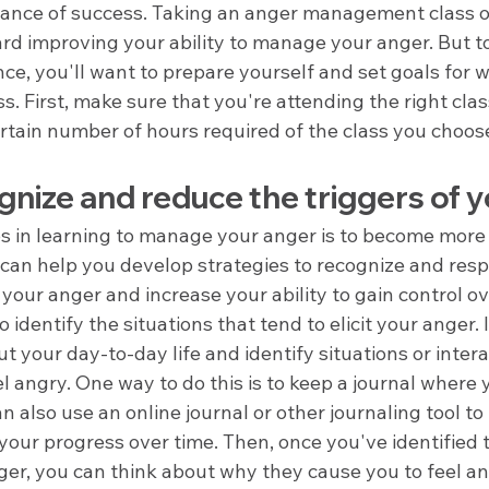
hance of success. Taking an anger management class on
ard improving your ability to manage your anger. But t
ce, you'll want to prepare yourself and set goals for 
ss. First, make sure that you're attending the right clas
rtain number of hours required of the class you choos
nize and reduce the triggers of 
eps in learning to manage your anger is to become more
 can help you develop strategies to recognize and resp
t your anger and increase your ability to gain control o
to identify the situations that tend to elicit your anger. 
ut your day-to-day life and identify situations or intera
l angry. One way to do this is to keep a journal where 
an also use an online journal or other journaling tool to
our progress over time. Then, once you've identified t
ger, you can think about why they cause you to feel ang