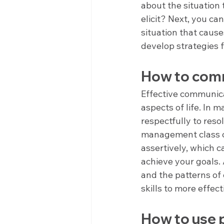
about the situation
elicit? Next, you can
situation that cause
develop strategies 
How to comm
Effective communicat
aspects of life. In 
respectfully to reso
management class c
assertively, which c
achieve your goals.
and the patterns of
skills to more effec
How to use p