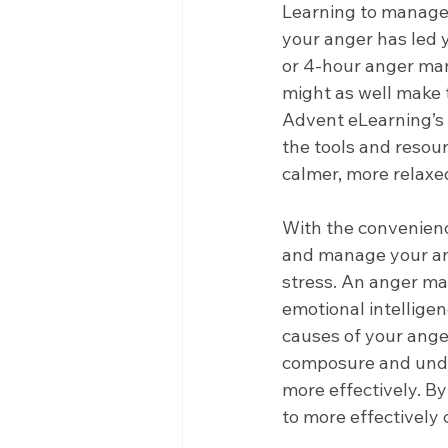
Learning to manage a
your anger has led 
or 4-hour anger man
might as well make 
Advent eLearning’s
the tools and resour
calmer, more relaxed
With the convenience
and manage your ang
stress. An anger ma
emotional intelligen
causes of your anger
composure and unde
more effectively. By
to more effectively 