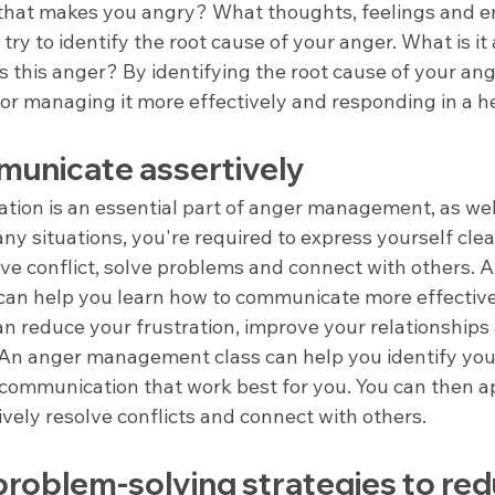
 that makes you angry? What thoughts, feelings and em
 try to identify the root cause of your anger. What is it
s this anger? By identifying the root cause of your ang
for managing it more effectively and responding in a h
unicate assertively
ion is an essential part of anger management, as well 
many situations, you're required to express yourself clea
lve conflict, solve problems and connect with others. 
an help you learn how to communicate more effective
an reduce your frustration, improve your relationships
 An anger management class can help you identify your
 communication that work best for you. You can then a
tively resolve conflicts and connect with others.
roblem-solving strategies to red