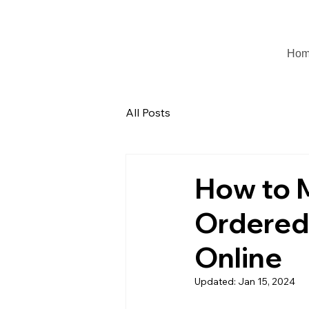
Ho
All Posts
How to M
Ordered
Online
Updated:
Jan 15, 2024