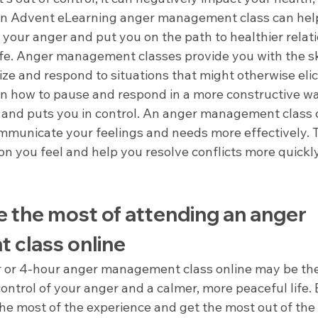
 an Advent eLearning anger management class can help
 your anger and put you on the path to healthier relat
life. Anger management classes provide you with the sk
ze and respond to situations that might otherwise elic
arn how to pause and respond in a more constructive wa
 and puts you in control. An anger management class c
mmunicate your feelings and needs more effectively. T
on you feel and help you resolve conflicts more quickl
 the most of attending an anger 
class online
 or 4-hour anger management class online may be the 
ontrol of your anger and a calmer, more peaceful life. B
he most of the experience and get the most out of the 