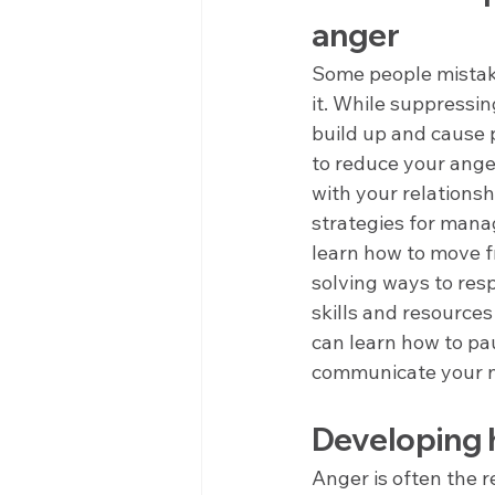
anger
Some people mistake
it. While suppressing
build up and cause 
to reduce your ange
with your relations
strategies for mana
learn how to move f
solving ways to res
skills and resources
can learn how to pau
communicate your ne
Developing h
Anger is often the r