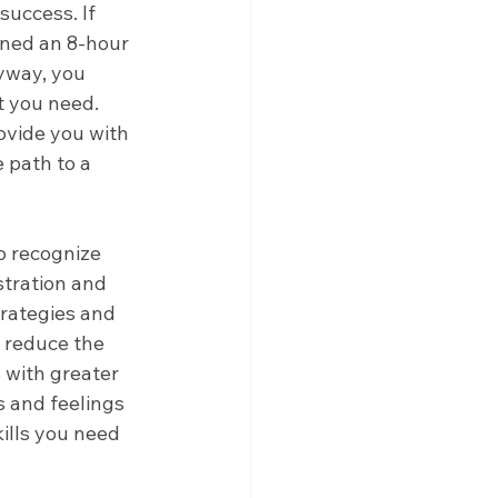
success. If 
gned an 8-hour 
yway, you 
t you need. 
vide you with 
 path to a 
o recognize 
tration and 
rategies and 
d reduce the 
 with greater 
 and feelings 
ills you need 