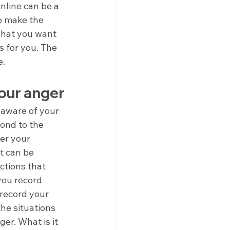
line can be a 
o make the 
what you want 
s for you. The 
e.
your anger
 aware of your 
ond to the 
ver your 
It can be 
ctions that 
you record 
 record your 
he situations 
er. What is it 