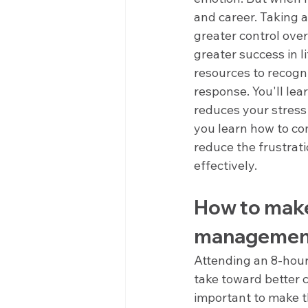
and career. Taking
greater control over
greater success in 
resources to recogni
response. You'll le
reduces your stress
you learn how to co
reduce the frustrati
effectively.
How to make
management 
Attending an 8-hour
take toward better c
important to make t