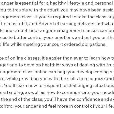
nger is essential for a healthy lifestyle and personal 
you to trouble with the court, you may have been assi
agement class. If you’re required to take the class an
the most of it, and Advent eLearning delivers just wha
 8-hour and 4-hour anger management classes can pro
ces to better control your emotions and put you on the
 life while meeting your court ordered obligations. 
 of online classes, it's easier than ever to learn how t
er and to develop healthier ways of dealing with frus
nagement class online can help you develop coping st
ce, while providing you with the skills to recognize an
. You'll learn how to respond to challenging situations
rstanding, as well as how to communicate your needs
 the end of the class, you'll have the confidence and sk
control your anger and feel more in control of your life.