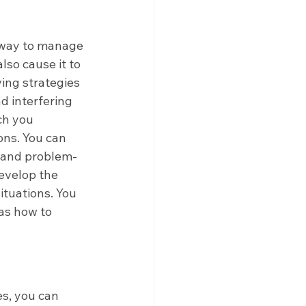
 way to manage 
lso cause it to 
ing strategies 
d interfering 
ch you 
ons. You can 
n and problem-
evelop the 
ituations. You 
as how to 
s
s, you can 