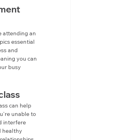
ment 
 attending an 
pics essential 
ess and 
aning you can 
our busy 
class
ass can help 
u're unable to 
 interfere 
d healthy 
 relationships 