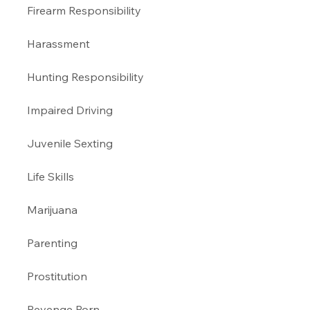
Firearm Responsibility
Harassment 
Hunting Responsibility
Impaired Driving 
Juvenile Sexting 
Life Skills
Marijuana 
Parenting 
Prostitution 
Revenge Porn 