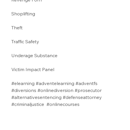
Shoplifting 
Theft
Traffic Safety 
Underage Substance 
Victim Impact Panel
#elearning
#adventelearning
#adventfs
#diversions
#onlinediversion
#prosecutor
#alternativesentencing
#defenseattorney
#criminaljustice
#onlinecourses