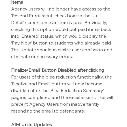
Items
Agency users will no longer have access to the 
‘Resend Enrollment’ checkbox via the ‘Unit 
Detail’ screen once an item is paid. Previously, 
checking this option would put paid items back 
into ‘Entered’ status, which would display the 
‘Pay Now’ button to students who already paid. 
This update should minimize user confusion and 
eliminate unnecessary errors.
Finalize/Email’ Button Disabled after clicking
For users of the plea reduction functionality, the 
‘Finalize and Email’ button will now become 
disabled after the ‘Plea Reduction Summary’ 
page is completed and the email is sent. This will 
prevent Agency Users from inadvertently 
resending the email to defendants.
AIM Units Updates