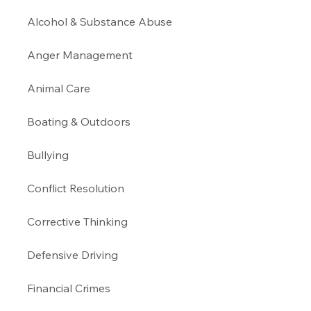
Alcohol & Substance Abuse 
Anger Management 
Animal Care
Boating & Outdoors 
Bullying 
Conflict Resolution
Corrective Thinking 
Defensive Driving 
Financial Crimes