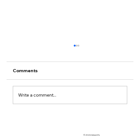
Comments
Write a comment...
Advent eLearning: A Comprehensive
Solution for OoCRs and OoCDs
© 2026 Adventfs