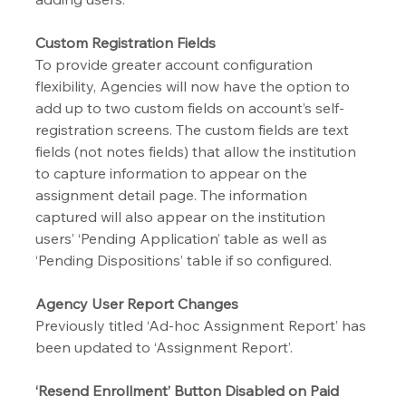
Custom Registration Fields
To provide greater account configuration 
flexibility, Agencies will now have the option to 
add up to two custom fields on account’s self-
registration screens. The custom fields are text 
fields (not notes fields) that allow the institution 
to capture information to appear on the 
assignment detail page. The information 
captured will also appear on the institution 
users’ ‘Pending Application’ table as well as 
‘Pending Dispositions’ table if so configured.
Agency User Report Changes
Previously titled ‘Ad-hoc Assignment Report’ has 
been updated to ‘Assignment Report’.
‘Resend Enrollment’ Button Disabled on Paid 