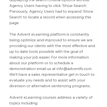
Agency Users having to click ‘Show Search’. 
Previously, Agency Users had to expand ‘Show 
Search’ to locate a record when accessing this 
page.
The Advent eLearning platform is constantly 
being optimize and improved to ensure we are 
providing our clients with the most effective and 
up to date tools possible with the goal of 
making your job easier. For more information 
about our platform or to schedule a 
demonstration email us at info@adventfs.com. 
We’ll have a sales representative get in touch to 
evaluate you needs and to assist with your 
diversion or alternative sentencing programs. 
Advent eLearning courses address a variety of 
topics including: