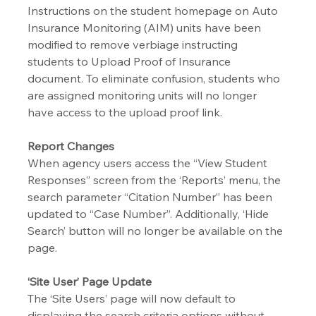
Instructions on the student homepage on Auto 
Insurance Monitoring (AIM) units have been 
modified to remove verbiage instructing 
students to Upload Proof of Insurance 
document. To eliminate confusion, students who 
are assigned monitoring units will no longer 
have access to the upload proof link.
Report Changes
When agency users access the “View Student 
Responses” screen from the ‘Reports’ menu, the 
search parameter “Citation Number” has been 
updated to “Case Number”. Additionally, ‘Hide 
Search’ button will no longer be available on the 
page.
‘Site User’ Page Update
The ‘Site Users’ page will now default to 
displaying the search criteria options without 