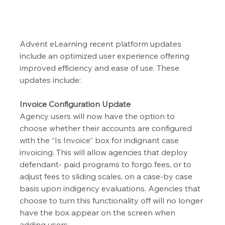
Advent eLearning recent platform updates 
include an optimized user experience offering 
improved efficiency and ease of use. These 
updates include:
Invoice Configuration Update
Agency users will now have the option to 
choose whether their accounts are configured 
with the “Is Invoice” box for indignant case 
invoicing. This will allow agencies that deploy 
defendant- paid programs to forgo fees, or to 
adjust fees to sliding scales, on a case-by case 
basis upon indigency evaluations. Agencies that 
choose to turn this functionality off will no longer 
have the box appear on the screen when 
adding users.