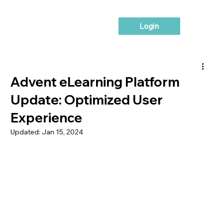
Login
Advent eLearning Platform
Update: Optimized User
Experience
Updated:
Jan 15, 2024