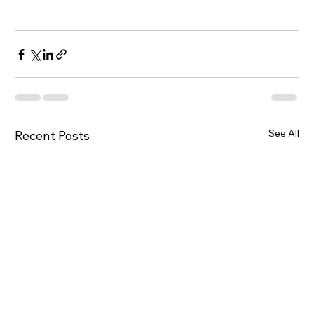
See All
Recent Posts