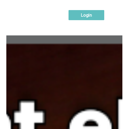
Login